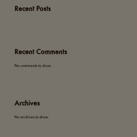
Recent Posts
Recent Comments
No comments to show.
Archives
No archives to show.