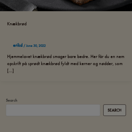
Knækbrød
erikd
/
June 30, 2022
Hjemmelavet knækbrød smager bare bedre. Her får du en nem
opskrift på sprødt knækbrød fyldt med kerner og nødder, som
[…]
Search
SEARCH