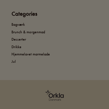
Categories
Bagværk
Brunch & morgenmad
Desserter
Drikke
Hjemmelavet marmelade
Jul