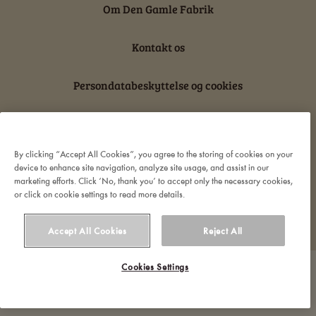
Om Den Gamle Fabrik
Kontakt os
Persondatabeskyttelse og cookies
Ansvarserklæring
By clicking “Accept All Cookies”, you agree to the storing of cookies on your
device to enhance site navigation, analyze site usage, and assist in our
marketing efforts. Click ‘No, thank you’ to accept only the necessary cookies,
or click on cookie settings to read more details.
© 2022 Orkla. All rights reserved
Accept All Cookies
Reject All
Cookies Settings