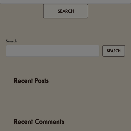
Search
SEARCH
Recent Posts
Recent Comments