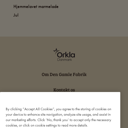
Hjemmelavet marmelade
Jul
Om Den Gamle Fabrik
Kontakt os
Persondatabeskyttelse og cookies
By clicking “Accept All Cookies”, you agree to the storing of cookies on
your device to enhance site navigation, analyze site usage, and assist in
our marketing efforts. Click ‘No, thank you’ to accept only the necessary
Ansvarserklæring
cookies, or click on cookie settings to read more details.