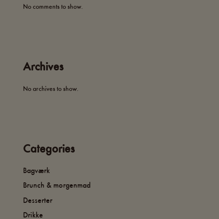
No comments to show.
Archives
No archives to show.
Categories
Bagværk
Brunch & morgenmad
Desserter
Drikke