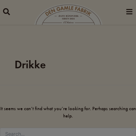
Search
Skip
for:
to
content
Drikke
It seems we can’t find what you’re looking for. Perhaps searching can
help.