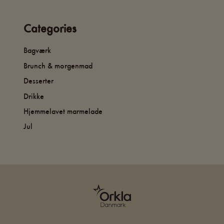
Categories
Bagværk
Brunch & morgenmad
Desserter
Drikke
Hjemmelavet marmelade
Jul