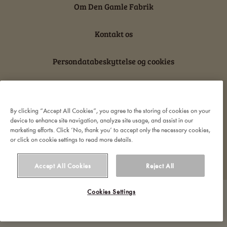
Om Den Gamle Fabrik
Kontakt os
Persondatabeskyttelse og cookies
Ansvarserklæring
By clicking “Accept All Cookies”, you agree to the storing of cookies on your
device to enhance site navigation, analyze site usage, and assist in our
marketing efforts. Click ‘No, thank you’ to accept only the necessary cookies,
or click on cookie settings to read more details.
© 2022 Orkla. All rights reserved
Accept All Cookies
Reject All
Cookies Settings