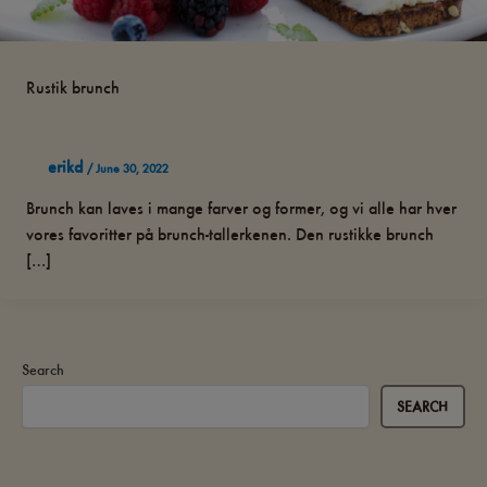
Rustik brunch
erikd
/
June 30, 2022
Brunch kan laves i mange farver og former, og vi alle har hver
vores favoritter på brunch-tallerkenen. Den rustikke brunch
[…]
Search
SEARCH