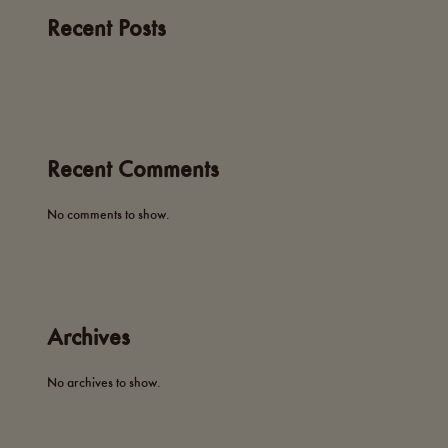
Recent Posts
Recent Comments
No comments to show.
Archives
No archives to show.