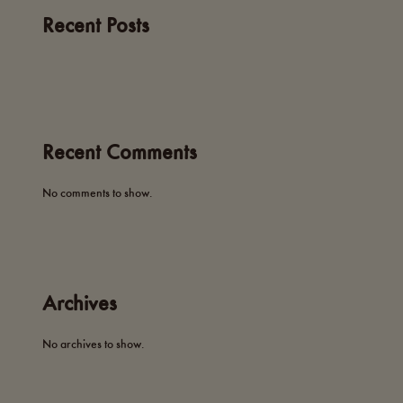
Recent Posts
Recent Comments
No comments to show.
Archives
No archives to show.