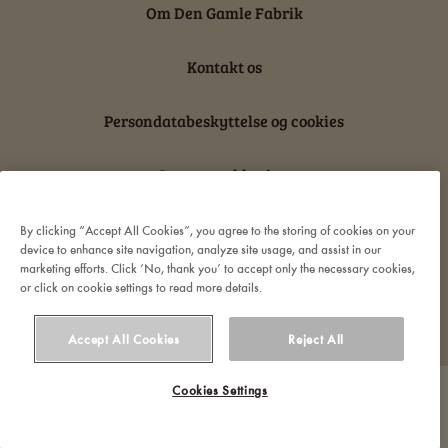
Om Den Gamle Fabrik
Kontakt os
Persondatabeskyttelse og cookies
Ansvarserklæring
By clicking “Accept All Cookies”, you agree to the storing of cookies on your
device to enhance site navigation, analyze site usage, and assist in our
marketing efforts. Click ‘No, thank you’ to accept only the necessary cookies,
or click on cookie settings to read more details.
© 2022 Orkla. All rights reserved
Accept All Cookies
Reject All
Cookies Settings