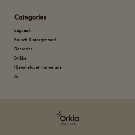
Categories
Bagværk
Brunch & morgenmad
Desserter
Drikke
Hjemmelavet marmelade
Jul