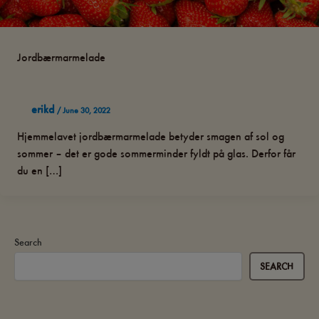
Jordbærmarmelade
erikd
/
June 30, 2022
Hjemmelavet jordbærmarmelade betyder smagen af sol og
sommer – det er gode sommerminder fyldt på glas. Derfor får
du en […]
Search
SEARCH