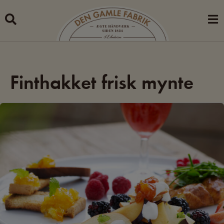
Skip
to
content
Finthakket frisk mynte