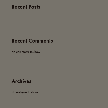
Recent Posts
Recent Comments
No comments to show.
Archives
No archives to show.