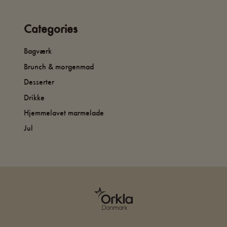
Categories
Bagværk
Brunch & morgenmad
Desserter
Drikke
Hjemmelavet marmelade
Jul