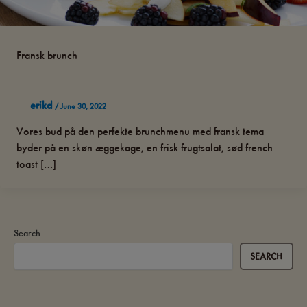
Fransk brunch
erikd
/
June 30, 2022
Vores bud på den perfekte brunchmenu med fransk tema
byder på en skøn æggekage, en frisk frugtsalat, sød french
toast […]
Search
SEARCH