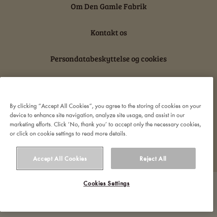
Om Den Gamle Fabrik
Kontakt os
Persondatabeskyttelse og cookies
Ansvarserklæring
By clicking “Accept All Cookies”, you agree to the storing of cookies on your
device to enhance site navigation, analyze site usage, and assist in our
marketing efforts. Click ‘No, thank you’ to accept only the necessary cookies,
or click on cookie settings to read more details.
© 2022 Orkla. All rights reserved
Accept All Cookies
Reject All
Cookies Settings