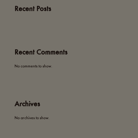
Recent Posts
Recent Comments
No comments to show.
Archives
No archives to show.