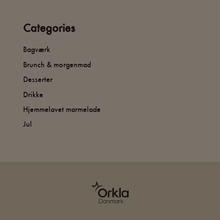
Categories
Bagværk
Brunch & morgenmad
Desserter
Drikke
Hjemmelavet marmelade
Jul