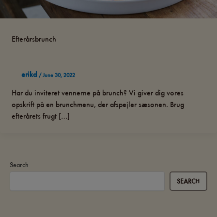
Efterårsbrunch
erikd
/
June 30, 2022
Har du inviteret vennerne på brunch? Vi giver dig vores
opskrift på en brunchmenu, der afspejler sæsonen. Brug
efterårets frugt […]
Search
SEARCH