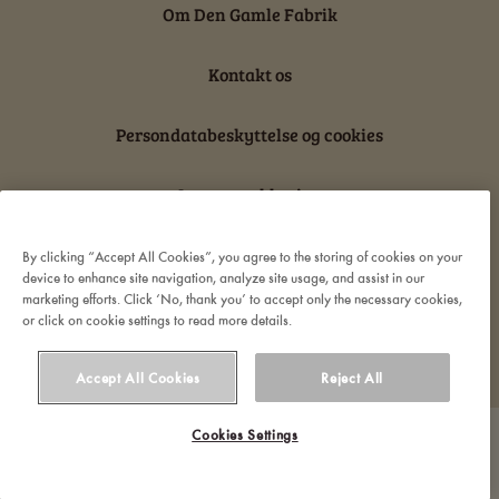
Om Den Gamle Fabrik
Kontakt os
Persondatabeskyttelse og cookies
Ansvarserklæring
By clicking “Accept All Cookies”, you agree to the storing of cookies on your
device to enhance site navigation, analyze site usage, and assist in our
marketing efforts. Click ‘No, thank you’ to accept only the necessary cookies,
or click on cookie settings to read more details.
© 2022 Orkla. All rights reserved
Accept All Cookies
Reject All
Cookies Settings