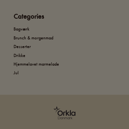
Categories
Bagværk
Brunch & morgenmad
Desserter
Drikke
Hjemmelavet marmelade
Jul