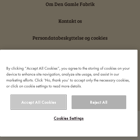
Om Den Gamle Fabrik
Kontakt os
Persondatabeskyttelse og cookies
Ansvarserklæring
By clicking “Accept All Cookies”, you agree to the storing of cookies on your
device to enhance site navigation, analyze site usage, and assist in our
marketing efforts. Click ‘No, thank you’ to accept only the necessary cookies,
or click on cookie settings to read more details.
© 2022 Orkla. All rights reserved
Accept All Cookies
Reject All
Cookies Settings