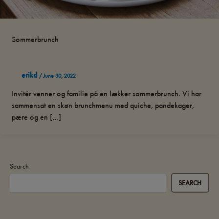
Sommerbrunch
erikd
/
June 30, 2022
Invitér venner og familie på en lækker sommerbrunch. Vi har
sammensat en skøn brunchmenu med quiche, pandekager,
pære og en […]
Search
SEARCH