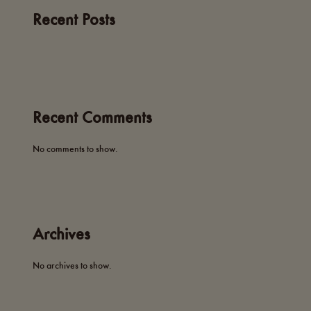
Recent Posts
Recent Comments
No comments to show.
Archives
No archives to show.