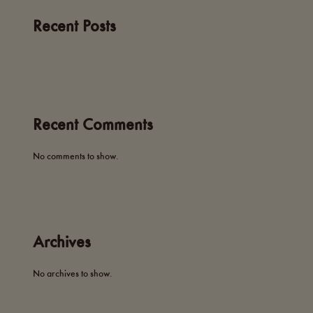
Recent Posts
Recent Comments
No comments to show.
Archives
No archives to show.