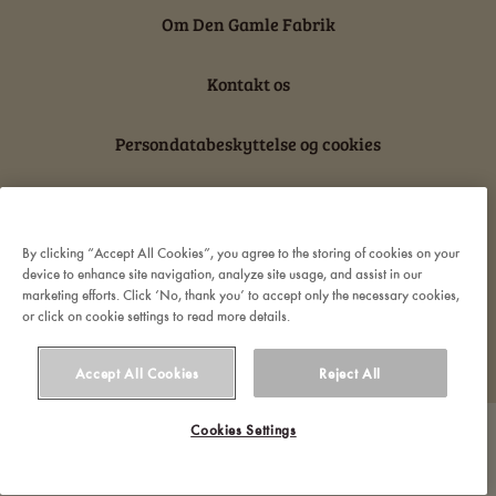
Om Den Gamle Fabrik
Kontakt os
Persondatabeskyttelse og cookies
Ansvarserklæring
By clicking “Accept All Cookies”, you agree to the storing of cookies on your
device to enhance site navigation, analyze site usage, and assist in our
marketing efforts. Click ‘No, thank you’ to accept only the necessary cookies,
or click on cookie settings to read more details.
© 2022 Orkla. All rights reserved
Accept All Cookies
Reject All
Cookies Settings