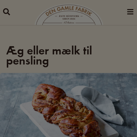
Skip
to
content
Æg eller mælk til
pensling