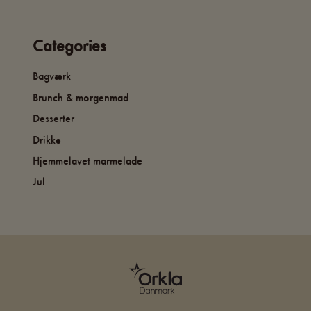
Categories
Bagværk
Brunch & morgenmad
Desserter
Drikke
Hjemmelavet marmelade
Jul