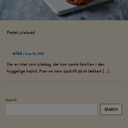
Flettet julebrød
erikd
/
June 30, 2022
Der er intet som julebag, der kan samle familien i den
hyggelige højtid. Prøv en nem opskrift på et lækkert […]
Search
SEARCH