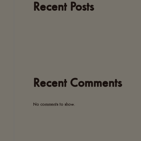
Recent Posts
Recent Comments
No comments to show.