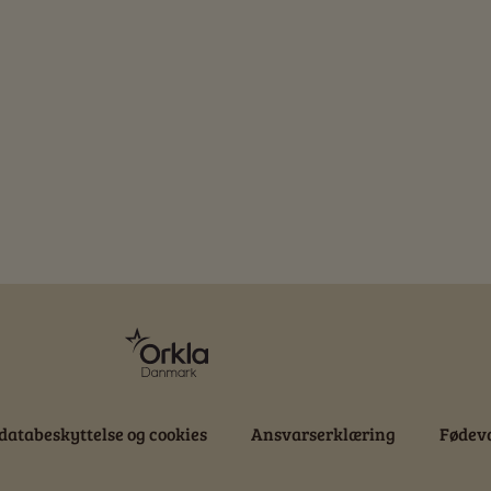
databeskyttelse og cookies
Ansvarserklæring
Fødeva