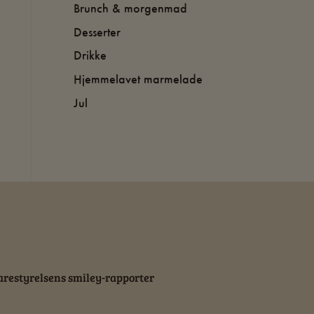
Brunch & morgenmad
Desserter
Drikke
Hjemmelavet marmelade
Jul
restyrelsens smiley-rapporter