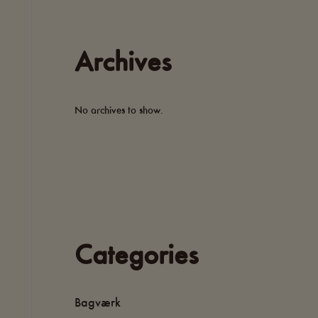
Archives
No archives to show.
Categories
Bagværk