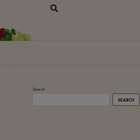
Search
SEARCH