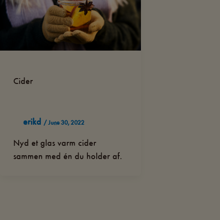
Cider
erikd
/
June 30, 2022
Nyd et glas varm cider
sammen med én du holder af.