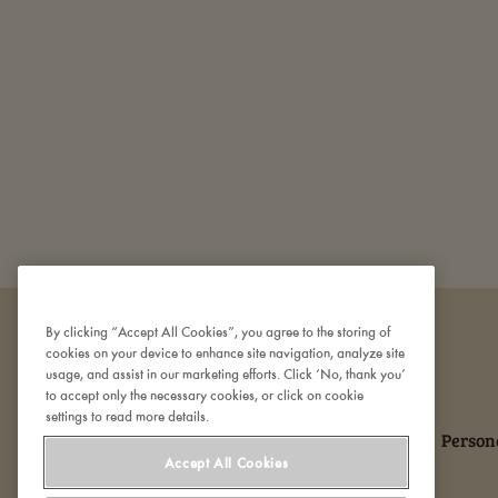
By clicking “Accept All Cookies”, you agree to the storing of
cookies on your device to enhance site navigation, analyze site
usage, and assist in our marketing efforts. Click ‘No, thank you’
to accept only the necessary cookies, or click on cookie
settings to read more details.
Om Den Gamle Fabrik
Kontakt os
Person
Accept All Cookies