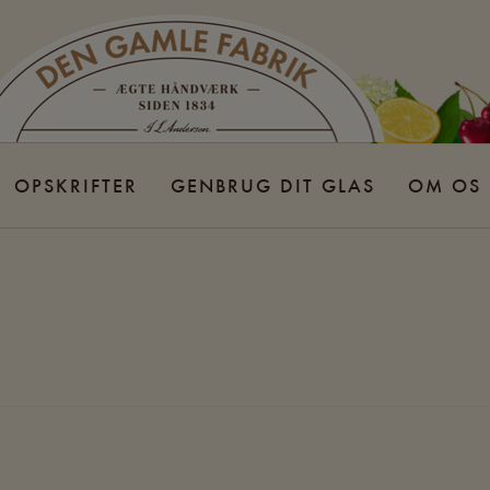
OPSKRIFTER
GENBRUG DIT GLAS
OM OS